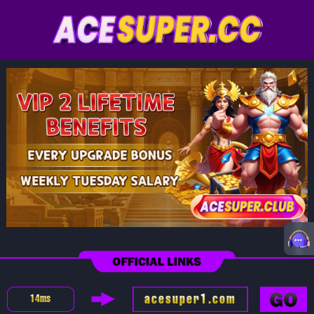
acesuper1.com
14
ms