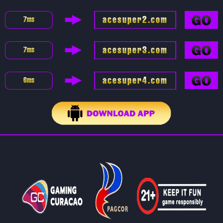
acesuper2.com
7
ms
acesuper3.com
7
ms
acesuper4.com
6
ms